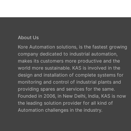
About Us
Kore Automation solutions, is the fastest growing
company dedicated to industrial automation,
makes its customers more productive and the
world more sustainable. KAS is involved in the
design and installation of complete systems for
monitoring and control of industrial plants and
providing spares and services for the same.
Founded in 2006, in New Delhi, India, KAS is now
the leading solution provider for all kind of
Automation challenges in the industry.