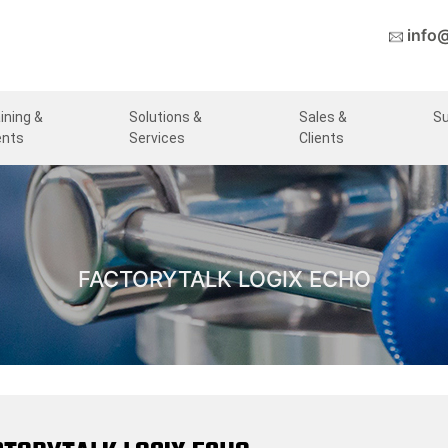
info
ining &
Solutions &
Sales &
S
ents
Services
Clients
FACTORYTALK LOGIX ECHO