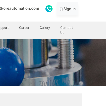
@koreautomation.com
Sign in
upport
Career
Gallery
Contact
Us