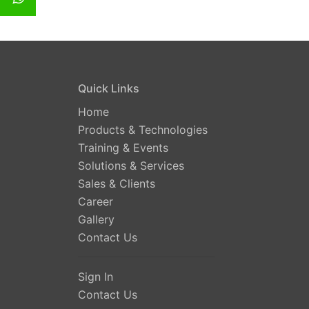
Quick Links
Home
Products & Technologies
Training & Events
Solutions & Services
Sales & Clients
Career
Gallery
Contact Us
Sign In
Contact Us