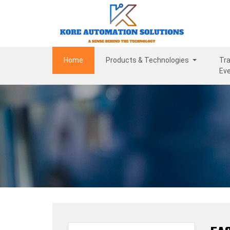
(current)
Home
Products & Technologies
Tra
Ev