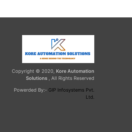
Copyright © 2020,
Kore Automation
Solutions
, All Rights Reserved
Powerded By:-
GIP Infosystems Pvt.
Ltd.