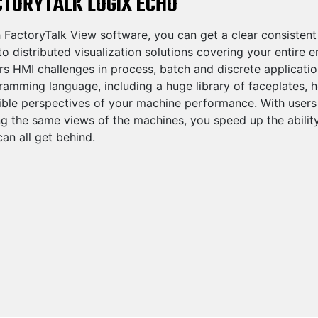
CTORYTALK LOGIX ECHO
 FactoryTalk View software, you can get a clear consistent
o distributed visualization solutions covering your entire 
rs HMI challenges in process, batch and discrete applicati
amming language, including a huge library of faceplates, h
ble perspectives of your machine performance. With users at
ng the same views of the machines, you speed up the abili
an all get behind.