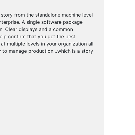
 story from the standalone machine level
enterprise. A single software package
on. Clear displays and a common
elp confirm that you get the best
 multiple levels in your organization all
ty to manage production…which is a story