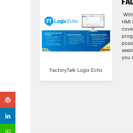
FA
With
HMI t
cove
progr
possi
seei
you c
FactoryTalk Logix Echo