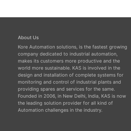
About Us
Kore Automation solutions, is the fastest growing
company dedicated to industrial automation,
makes its customers more productive and the
world more sustainable. KAS is involved in the
design and installation of complete systems for
monitoring and control of industrial plants and
providing spares and services for the same.
Founded in 2006, in New Delhi, India, KAS is now
the leading solution provider for all kind of
Automation challenges in the industry.