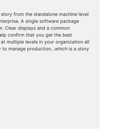
 story from the standalone machine level
enterprise. A single software package
on. Clear displays and a common
elp confirm that you get the best
 multiple levels in your organization all
ty to manage production…which is a story