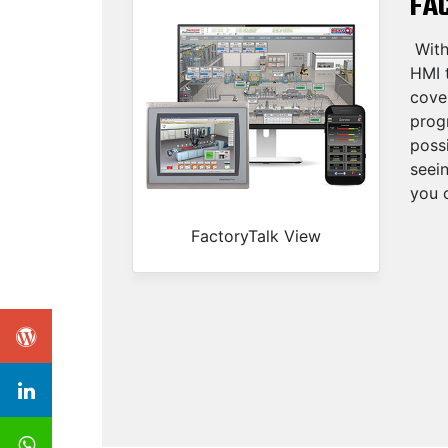
FA
With
HMI t
cove
progr
possi
seei
you c
FactoryTalk View