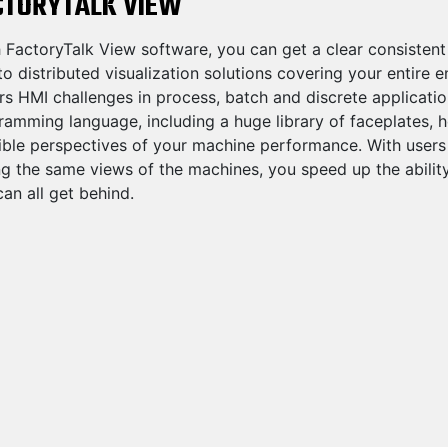
CTORYTALK VIEW
 FactoryTalk View software, you can get a clear consistent
o distributed visualization solutions covering your entire 
rs HMI challenges in process, batch and discrete applicati
amming language, including a huge library of faceplates, h
ble perspectives of your machine performance. With users at
ng the same views of the machines, you speed up the abili
an all get behind.