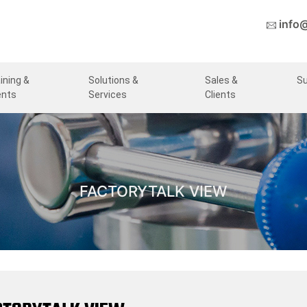
info
ining &
Solutions &
Sales &
S
ents
Services
Clients
FACTORYTALK VIEW