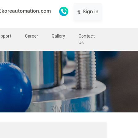
@koreautomation.com
Sign in
upport
Career
Gallery
Contact
Us