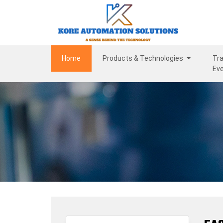
(current)
Home
Products & Technologies
Tra
Ev