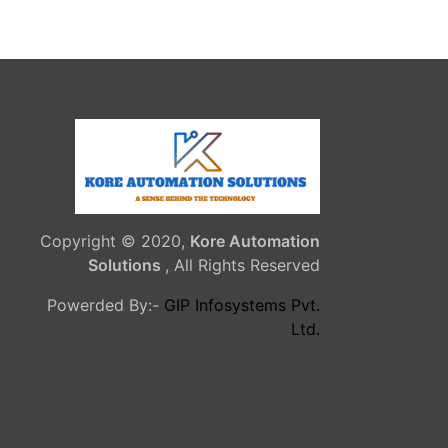
Copyright © 2020,
Kore Automation
Solutions
, All Rights Reserved
Powerded By:-
GIP Infosystems Pvt.
Ltd.