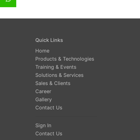
Quick Links
Home
Products & Technologies
Training & Events
Solutions & Services
Sales & Clients
Career
Gallery
Contact Us
Sign In
Contact Us