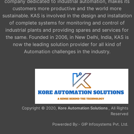
company dedicated to industrial automation, makes its
customers more productive and the world more
sustainable. KAS is involved in the design and installation
of complete systems for monitoring and control of
industrial plants and providing spares and services for
the same. Founded in 2006, in New Delhi, India, KAS is
now the leading solution provider for all kind of
Automation challenges in the industry.
Copyright © 2020,
Kore Automation Solutions
, All Rights
Reserved
Powerded By:-
GIP Infosystems Pvt. Ltd.