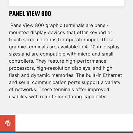
PANEL VIEW 800
PanelView 800 graphic terminals are panel-
mounted display devices that offer keypad or
touch screen options for operator input. These
graphic terminals are available in 4...10 in. display
sizes and are compatible with micro and small
controllers. They feature high-performance
processors, high-resolution displays, and high
flash and dynamic memories. The built-in Ethernet
and serial communication ports support a variety
of networks. These terminals offer improved
usability with remote monitoring capability.