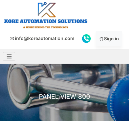
info@koreautomation.com
Sign in
PANEL VIEW 800