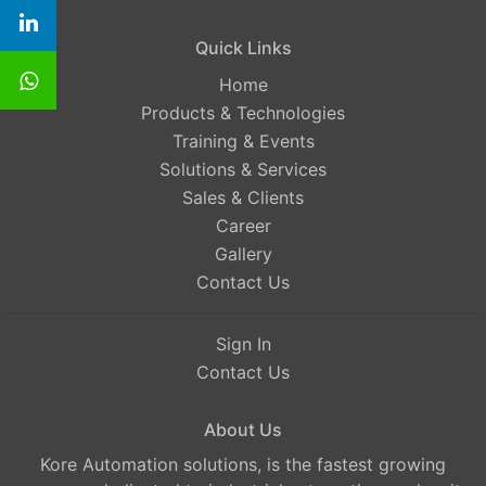
Quick Links
Home
Products & Technologies
Training & Events
Solutions & Services
Sales & Clients
Career
Gallery
Contact Us
Sign In
Contact Us
About Us
Kore Automation solutions, is the fastest growing