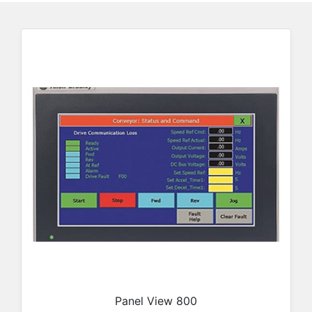
Panel View 800