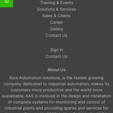
Training & Events
Solutions & Services
Sales & Clients
Career
Gallery
Contact Us
Sign In
Contact Us
About Us
Kore Automation solutions, is the fastest growing
company dedicated to industrial automation, makes its
customers more productive and the world more
sustainable. KAS is involved in the design and installation
of complete systems for monitoring and control of
industrial plants and providing spares and services for