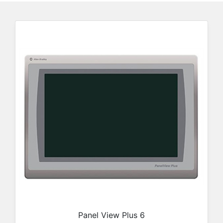
Panel View Plus 6