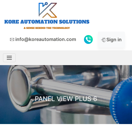
info@koreautomation.com
Sign in
PANEL VIEW PLUS 6