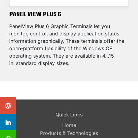
PANEL VIEW PLUS 6
PanelView Plus 6 Graphic Terminals let you
monitor, control, and display application status
information graphically. These terminals offer the
open-platform flexibility of the Windows CE
operating system. They are available in 4…15
in. standard display sizes.
Quick Links
Home
Products & Technologies