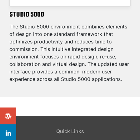
STUDIO 5000
The Studio 5000 environment combines elements
of design into one standard framework that
optimizes productivity and reduces time to
commission. This intuitive integrated design
environment focuses on rapid design, re-use,
collaboration and virtual design. The updated user
interface provides a common, modern user
experience across all Studio 5000 applications.
Quick Links