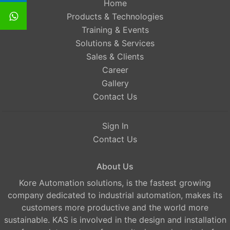
Home
Products & Technologies
Training & Events
Solutions & Services
Sales & Clients
Career
Gallery
Contact Us
Sign In
Contact Us
About Us
Kore Automation solutions, is the fastest growing
company dedicated to industrial automation, makes its
customers more productive and the world more
sustainable. KAS is involved in the design and installation