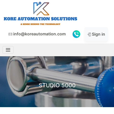
info@koreautomation.com
Sign in
STUDIO 5000