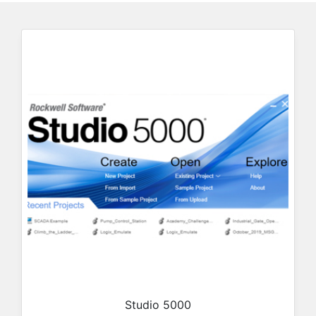
Studio 5000