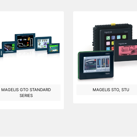
MAGELIS GTO STANDARD
MAGELIS STO, STU
SERIES