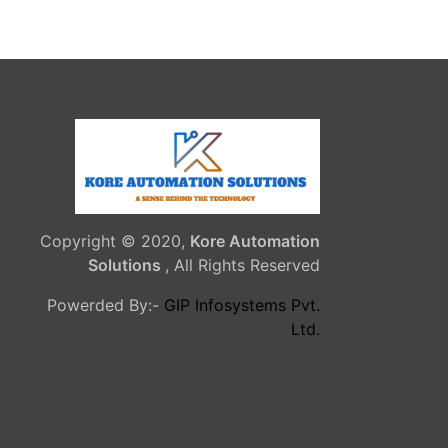
Copyright © 2020,
Kore Automation
Solutions
, All Rights Reserved
Powerded By:-
GIP Infosystems Pvt.
Ltd.