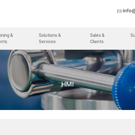
info
ining &
Solutions &
Sales &
S
ents
Services
Clients
HMI