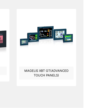
MAGELIS XBT GT(ADVANCED
TOUCH PANELS)