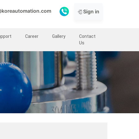
@koreautomation.com
Sign in
upport
Career
Gallery
Contact
Us