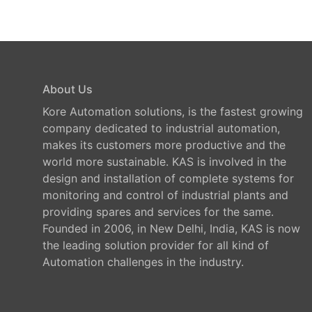
About Us
Kore Automation solutions, is the fastest growing
company dedicated to industrial automation,
makes its customers more productive and the
world more sustainable. KAS is involved in the
design and installation of complete systems for
monitoring and control of industrial plants and
providing spares and services for the same.
Founded in 2006, in New Delhi, India, KAS is now
the leading solution provider for all kind of
Automation challenges in the industry.