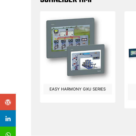
EASY HARMONY GXU SERIES