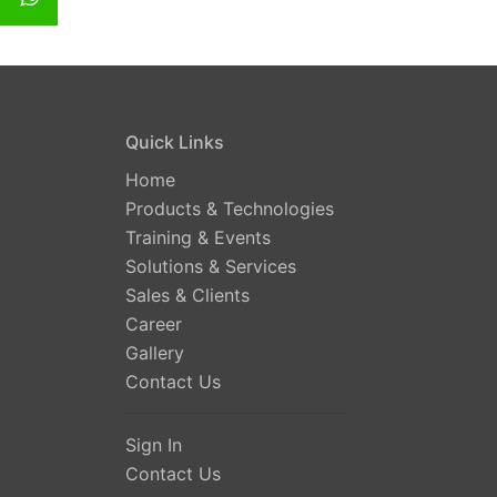
Quick Links
Home
Products & Technologies
Training & Events
Solutions & Services
Sales & Clients
Career
Gallery
Contact Us
Sign In
Contact Us