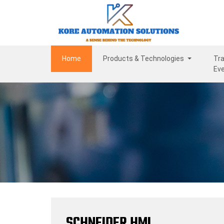
(current)
Home
Products & Technologies
Tra
Ev
SCHNEIDER HMI